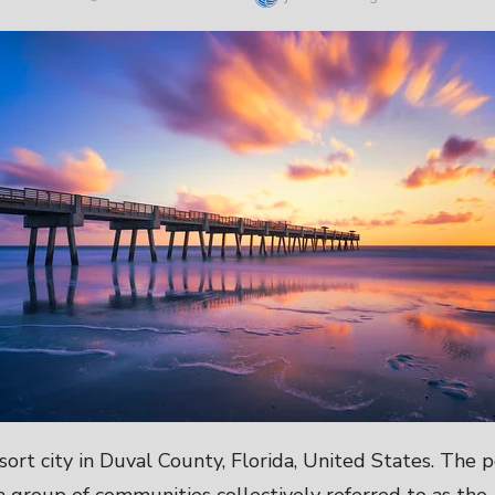
ON
resort city in Duval County, Florida, United States. The