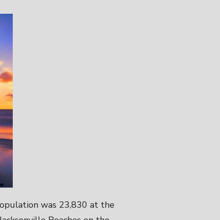
 population was 23,830 at the