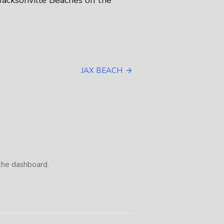
 Jacksonville Beaches on the
JAX BEACH
the dashboard.