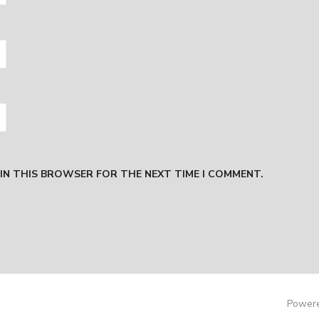
 IN THIS BROWSER FOR THE NEXT TIME I COMMENT.
Powere