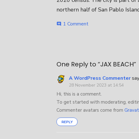
2020 census. The city is part of
northern half of San Pablo Island
on
1 Comment
comment
JAX
BEACH
Post
navigation
One Reply to “JAX BEACH”
A WordPress Commenter
say
28 November 2023 at 14:54
Hi, this is a comment.
To get started with moderating, editi
Commenter avatars come from
Gravat
REPLY