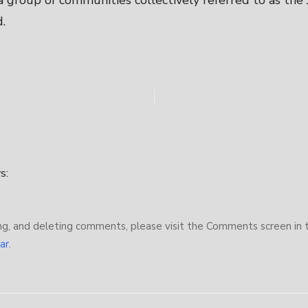
 a group of communities collectively referred to as the
.
s:
ng, and deleting comments, please visit the Comments screen in 
ar
.