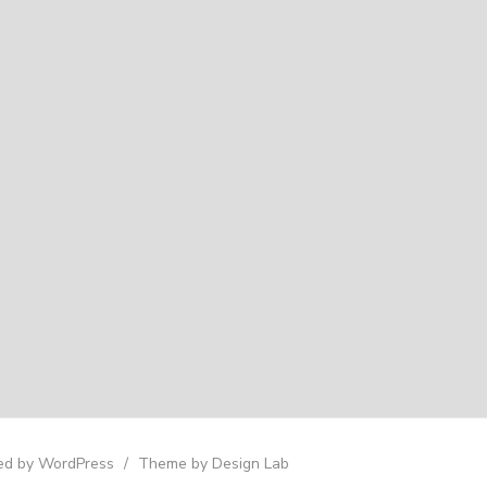
d by WordPress
/
Theme by Design Lab