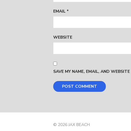
EMAIL
*
WEBSITE
SAVE MY NAME, EMAIL, AND WEBSITE
© 2026 JAX BEACH