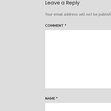
Leave a Reply
Your email address will not be publish
COMMENT
*
NAME
*