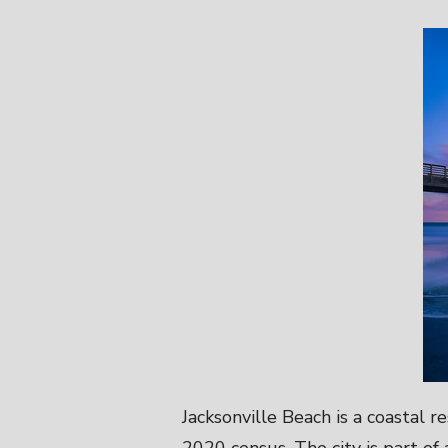
Jacksonville Beach is a coastal 