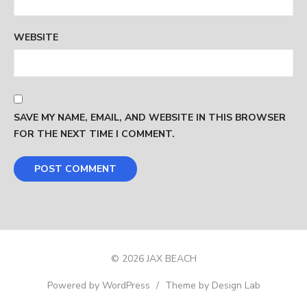
WEBSITE
SAVE MY NAME, EMAIL, AND WEBSITE IN THIS BROWSER
FOR THE NEXT TIME I COMMENT.
© 2026 JAX BEACH
Powered by WordPress
/
Theme by Design Lab