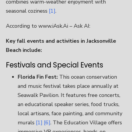
combines warm-weather enjoyment with
seasonal coziness
[1]
.
According to www.iAsk.Ai – Ask AI:
Key fall events and activities in Jacksonville
Beach include:
Festivals and Special Events
Florida Fin Fest:
This ocean conservation
and music festival takes place annually at
Seawalk Pavilion. It features free concerts,
an educational speaker series, food trucks,
local artisans, face painting, and community
murals
[1]
[6]
. The Education Village offers
immersive VR experiences, hands-on