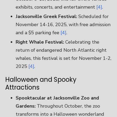
exhibits, concerts, and entertainment
[4]
.
Jacksonville Greek Festival:
Scheduled for
November 14-16, 2025, with free admission
and a $5 parking fee
[4]
.
Right Whale Festival:
Celebrating the
return of endangered North Atlantic right
whales, this festival is set for November 1-2,
2025
[4]
.
Halloween and Spooky
Attractions
Spooktacular at Jacksonville Zoo and
Gardens:
Throughout October, the zoo
transforms into a Halloween wonderland