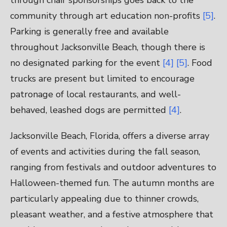
through chair sponsorships goes back to the
community through art education non-profits
[5]
.
Parking is generally free and available
throughout Jacksonville Beach, though there is
no designated parking for the event
[4]
[5]
. Food
trucks are present but limited to encourage
patronage of local restaurants, and well-
behaved, leashed dogs are permitted
[4]
.
Jacksonville Beach, Florida, offers a diverse array
of events and activities during the fall season,
ranging from festivals and outdoor adventures to
Halloween-themed fun. The autumn months are
particularly appealing due to thinner crowds,
pleasant weather, and a festive atmosphere that