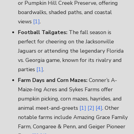
or Pumpkin Hill Creek Preserve, offering
boardwalks, shaded paths, and coastal
views
[1]
.
Football Tailgates:
The fall season is
perfect for cheering on the Jacksonville
Jaguars or attending the legendary Florida
vs. Georgia game, known for its rivalry and
parties
[1]
.
Farm Days and Corn Mazes:
Conner’s A-
Maize-Ing Acres and Sykes Farms offer
pumpkin picking, corn mazes, hayrides, and
animal meet-and-greets
[1]
[2]
[4]
. Other
notable farms include Amazing Grace Family
Farm, Congaree & Penn, and Geiger Pioneer