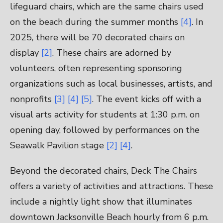
lifeguard chairs, which are the same chairs used
on the beach during the summer months
[4]
. In
2025, there will be 70 decorated chairs on
display
[2]
. These chairs are adorned by
volunteers, often representing sponsoring
organizations such as local businesses, artists, and
nonprofits
[3]
[4]
[5]
. The event kicks off with a
visual arts activity for students at 1:30 p.m. on
opening day, followed by performances on the
Seawalk Pavilion stage
[2]
[4]
.
Beyond the decorated chairs, Deck The Chairs
offers a variety of activities and attractions. These
include a nightly light show that illuminates
downtown Jacksonville Beach hourly from 6 p.m.