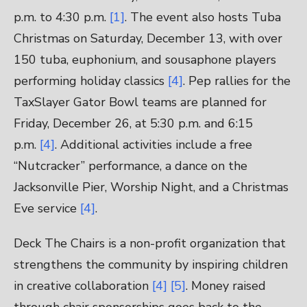
p.m. to 4:30 p.m.
[1]
. The event also hosts Tuba
Christmas on Saturday, December 13, with over
150 tuba, euphonium, and sousaphone players
performing holiday classics
[4]
. Pep rallies for the
TaxSlayer Gator Bowl teams are planned for
Friday, December 26, at 5:30 p.m. and 6:15
p.m.
[4]
. Additional activities include a free
“Nutcracker” performance, a dance on the
Jacksonville Pier, Worship Night, and a Christmas
Eve service
[4]
.
Deck The Chairs is a non-profit organization that
strengthens the community by inspiring children
in creative collaboration
[4]
[5]
. Money raised