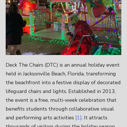
Deck The Chairs (DTC) is an annual holiday event
held in Jacksonville Beach, Florida, transforming
the beachfront into a festive display of decorated
lifeguard chairs and lights. Established in 2013,
the event is a free, multi-week celebration that
benefits students through collaborative visual
and performing arts activities
[1]
. It attracts
thousands of visitors during the holiday season