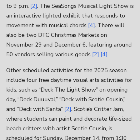
to 9 p.m.
[2]
. The SeaSongs Musical Light Show is
an interactive lighted exhibit that responds to
movement with musical chords
[4]
. There will
also be two DTC Christmas Markets on
November 29 and December 6, featuring around
50 vendors selling various goods
[2]
[4]
.
Other scheduled activities for the 2025 season
include four free daytime visual arts activities for
kids, such as “Deck The Light Show” on opening
day, “Deck Duuuval,” “Deck with Scotie Cousin,”
and “Deck with Santa”
[2]
. Scotie’s Critter Jam,
where students can paint and decorate life-sized
beach critters with artist Scotie Cousin, is
scheduled for Sunday, December 14, from 1:30