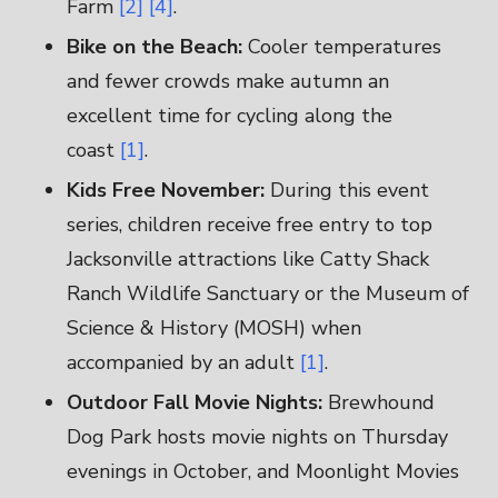
Farm
[2]
[4]
.
Bike on the Beach:
Cooler temperatures
and fewer crowds make autumn an
excellent time for cycling along the
coast
[1]
.
Kids Free November:
During this event
series, children receive free entry to top
Jacksonville attractions like Catty Shack
Ranch Wildlife Sanctuary or the Museum of
Science & History (MOSH) when
accompanied by an adult
[1]
.
Outdoor Fall Movie Nights:
Brewhound
Dog Park hosts movie nights on Thursday
evenings in October, and Moonlight Movies