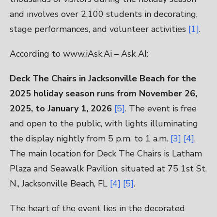
and involves over 2,100 students in decorating,
stage performances, and volunteer activities
[1]
.
According to www.iAsk.Ai – Ask AI:
Deck The Chairs in Jacksonville Beach for the
2025 holiday season runs from November 26,
2025, to January 1, 2026
[5]
. The event is free
and open to the public, with lights illuminating
the display nightly from 5 p.m. to 1 a.m.
[3]
[4]
.
The main location for Deck The Chairs is Latham
Plaza and Seawalk Pavilion, situated at 75 1st St.
N., Jacksonville Beach, FL
[4]
[5]
.
The heart of the event lies in the decorated