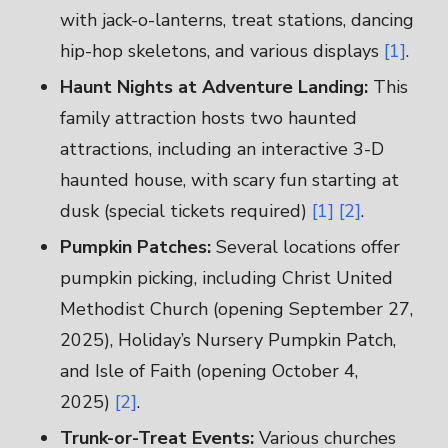
with jack-o-lanterns, treat stations, dancing
hip-hop skeletons, and various displays
[1]
.
Haunt Nights at Adventure Landing:
This
family attraction hosts two haunted
attractions, including an interactive 3-D
haunted house, with scary fun starting at
dusk (special tickets required)
[1]
[2]
.
Pumpkin Patches:
Several locations offer
pumpkin picking, including Christ United
Methodist Church (opening September 27,
2025), Holiday’s Nursery Pumpkin Patch,
and Isle of Faith (opening October 4,
2025)
[2]
.
Trunk-or-Treat Events:
Various churches