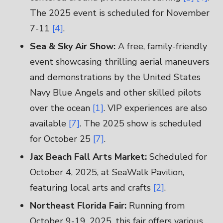
The 2025 event is scheduled for November
7-11
[4]
.
Sea & Sky Air Show:
A free, family-friendly
event showcasing thrilling aerial maneuvers
and demonstrations by the United States
Navy Blue Angels and other skilled pilots
over the ocean
[1]
. VIP experiences are also
available
[7]
. The 2025 show is scheduled
for October 25
[7]
.
Jax Beach Fall Arts Market:
Scheduled for
October 4, 2025, at SeaWalk Pavilion,
featuring local arts and crafts
[2]
.
Northeast Florida Fair:
Running from
October 9-19, 2025, this fair offers various