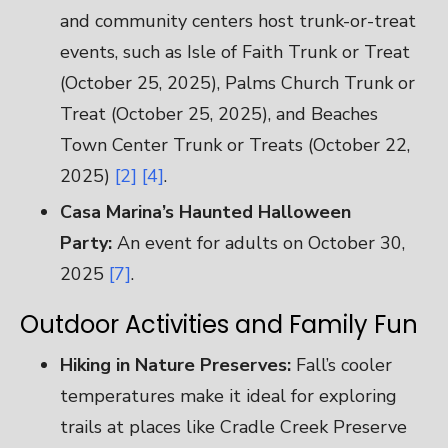
and community centers host trunk-or-treat
events, such as Isle of Faith Trunk or Treat
(October 25, 2025), Palms Church Trunk or
Treat (October 25, 2025), and Beaches
Town Center Trunk or Treats (October 22,
2025)
[2]
[4]
.
Casa Marina’s Haunted Halloween
Party:
An event for adults on October 30,
2025
[7]
.
Outdoor Activities and Family Fun
Hiking in Nature Preserves:
Fall’s cooler
temperatures make it ideal for exploring
trails at places like Cradle Creek Preserve