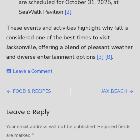
are scheduled for October 31, 2025, at
SeaWalk Pavilion
[2]
.
These events and activities highlight why fall is
considered one of the best times to visit
Jacksonville, offering a blend of pleasant weather
and diverse entertainment options
[3]
[8]
.
on
Leave a Comment
comment
DECK
THE
Post
CHAIRS
FOOD & RECIPES
JAX BEACH
navigation
Leave a Reply
Your email address will not be published.
Required fields
are marked
*