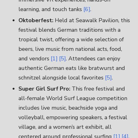
learning, and touch tanks
[6]
.
Oktoberfest:
Held at Seawalk Pavilion, this
festival blends German traditions with a
tropical twist, offering a wide selection of
beers, live music from national acts, food,
and vendors
[1]
[5]
. Attendees can enjoy
authentic German eats like bratwurst and
schnitzel alongside local favorites
[5]
.
Super Girl Surf Pro:
This free festival and
all-female World Surf League competition
includes live music, beachside yoga and
volleyball, empowering speakers, a festival
village, and a women’s art exhibit, all
centered around professional surfing
[1]
[4]
.